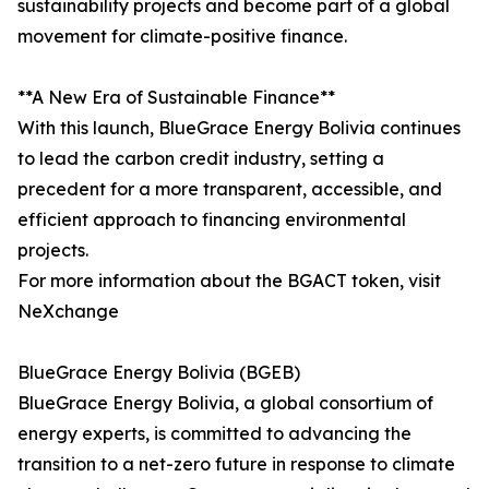
sustainability projects and become part of a global
movement for climate-positive finance.
**A New Era of Sustainable Finance**
With this launch, BlueGrace Energy Bolivia continues
to lead the carbon credit industry, setting a
precedent for a more transparent, accessible, and
efficient approach to financing environmental
projects.
For more information about the BGACT token, visit
NeXchange
BlueGrace Energy Bolivia (BGEB)
BlueGrace Energy Bolivia, a global consortium of
energy experts, is committed to advancing the
transition to a net-zero future in response to climate