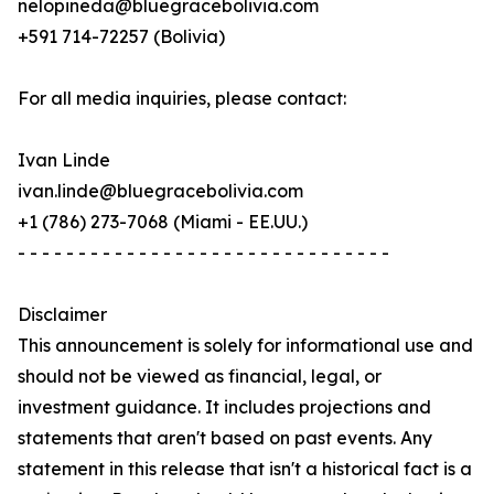
nelopineda@bluegracebolivia.com
+591 714-72257 (Bolivia)
For all media inquiries, please contact:
Ivan Linde
ivan.linde@bluegracebolivia.com
+1 (786) 273-7068 (Miami - EE.UU.)
- - - - - - - - - - - - - - - - - - - - - - - - - - - - - - -
Disclaimer
This announcement is solely for informational use and
should not be viewed as financial, legal, or
investment guidance. It includes projections and
statements that aren't based on past events. Any
statement in this release that isn't a historical fact is a