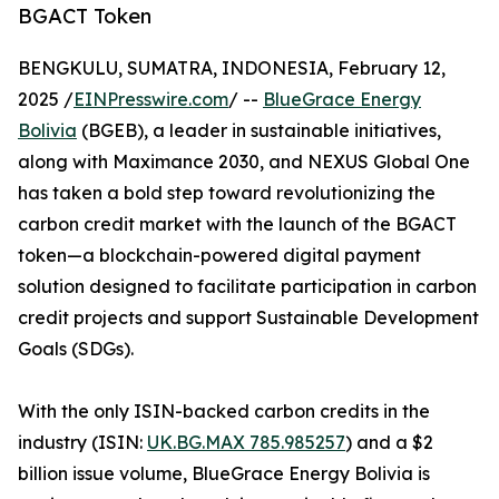
BGACT Token
BENGKULU, SUMATRA, INDONESIA, February 12,
2025 /
EINPresswire.com
/ --
BlueGrace Energy
Bolivia
(BGEB), a leader in sustainable initiatives,
along with Maximance 2030, and NEXUS Global One
has taken a bold step toward revolutionizing the
carbon credit market with the launch of the BGACT
token—a blockchain-powered digital payment
solution designed to facilitate participation in carbon
credit projects and support Sustainable Development
Goals (SDGs).
With the only ISIN-backed carbon credits in the
industry (ISIN:
UK.BG.MAX 785.985257
) and a $2
billion issue volume, BlueGrace Energy Bolivia is