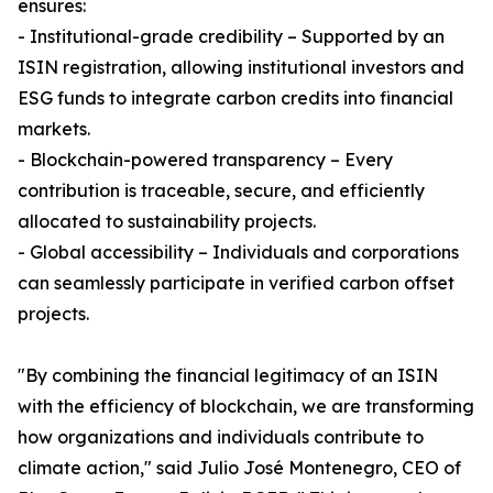
ensures:
- Institutional-grade credibility – Supported by an
ISIN registration, allowing institutional investors and
ESG funds to integrate carbon credits into financial
markets.
- Blockchain-powered transparency – Every
contribution is traceable, secure, and efficiently
allocated to sustainability projects.
- Global accessibility – Individuals and corporations
can seamlessly participate in verified carbon offset
projects.
"By combining the financial legitimacy of an ISIN
with the efficiency of blockchain, we are transforming
how organizations and individuals contribute to
climate action," said Julio José Montenegro, CEO of