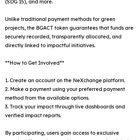
(SDG 15), and more.
Unlike traditional payment methods for green
projects, the BGACT token guarantees that funds are
securely recorded, transparently allocated, and
directly linked to impactful initiatives.
**How to Get Involved**
1. Create an account on the NeXchange platform.
2. Make a payment using your preferred payment
method from the available options.
3. Track your impact through live dashboards and
verified impact reports.
By participating, users gain access to exclusive