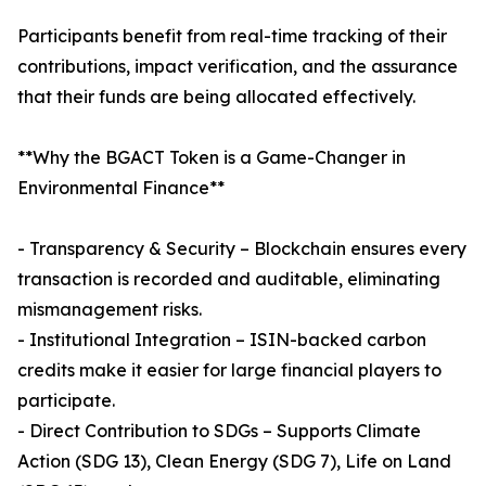
Participants benefit from real-time tracking of their
contributions, impact verification, and the assurance
that their funds are being allocated effectively.
**Why the BGACT Token is a Game-Changer in
Environmental Finance**
- Transparency & Security – Blockchain ensures every
transaction is recorded and auditable, eliminating
mismanagement risks.
- Institutional Integration – ISIN-backed carbon
credits make it easier for large financial players to
participate.
- Direct Contribution to SDGs – Supports Climate
Action (SDG 13), Clean Energy (SDG 7), Life on Land