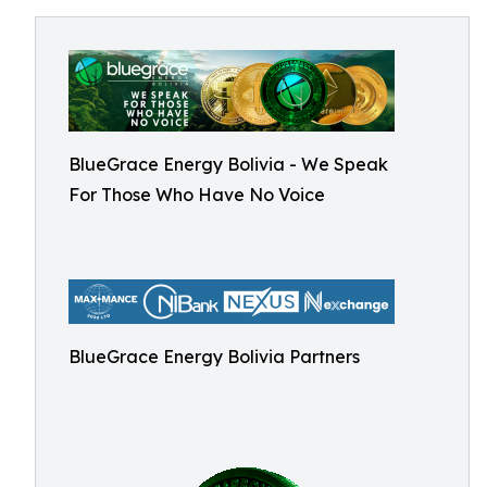
BlueGrace Energy Bolivia - We Speak
For Those Who Have No Voice
BlueGrace Energy Bolivia Partners