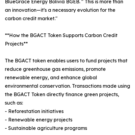
BlueGrace Energy Bolivia BGEB. " This is more than
an innovation—it's a necessary evolution for the
carbon credit market."
**How the BGACT Token Supports Carbon Credit
Projects**
The BGACT token enables users to fund projects that
reduce greenhouse gas emissions, promote
renewable energy, and enhance global
environmental conservation. Transactions made using
the BGACT Token directly finance green projects,
such as:
- Reforestation initiatives
- Renewable energy projects
- Sustainable agriculture programs