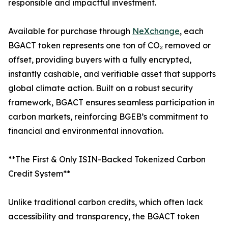
responsible and impactful investment.
Available for purchase through
NeXchange
, each
BGACT token represents one ton of CO₂ removed or
offset, providing buyers with a fully encrypted,
instantly cashable, and verifiable asset that supports
global climate action. Built on a robust security
framework, BGACT ensures seamless participation in
carbon markets, reinforcing BGEB’s commitment to
financial and environmental innovation.
**The First & Only ISIN-Backed Tokenized Carbon
Credit System**
Unlike traditional carbon credits, which often lack
accessibility and transparency, the BGACT token