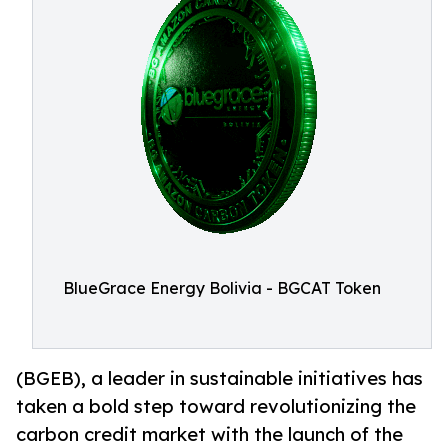
BlueGrace Energy Bolivia - BGCAT Token
(BGEB), a leader in sustainable initiatives has
taken a bold step toward revolutionizing the
carbon credit market with the launch of the