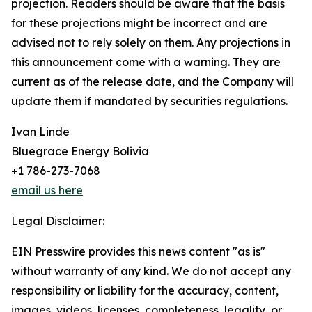
projection. Readers should be aware that the basis
for these projections might be incorrect and are
advised not to rely solely on them. Any projections in
this announcement come with a warning. They are
current as of the release date, and the Company will
update them if mandated by securities regulations.
Ivan Linde
Bluegrace Energy Bolivia
+1 786-273-7068
email us here
Legal Disclaimer:
EIN Presswire provides this news content "as is"
without warranty of any kind. We do not accept any
responsibility or liability for the accuracy, content,
images, videos, licenses, completeness, legality, or