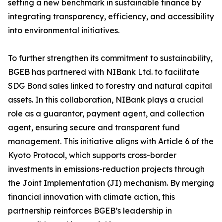
setting a new benchmark in sustainable finance by
integrating transparency, efficiency, and accessibility
into environmental initiatives.
To further strengthen its commitment to sustainability,
BGEB has partnered with NIBank Ltd. to facilitate
SDG Bond sales linked to forestry and natural capital
assets. In this collaboration, NIBank plays a crucial
role as a guarantor, payment agent, and collection
agent, ensuring secure and transparent fund
management. This initiative aligns with Article 6 of the
Kyoto Protocol, which supports cross-border
investments in emissions-reduction projects through
the Joint Implementation (JI) mechanism. By merging
financial innovation with climate action, this
partnership reinforces BGEB’s leadership in