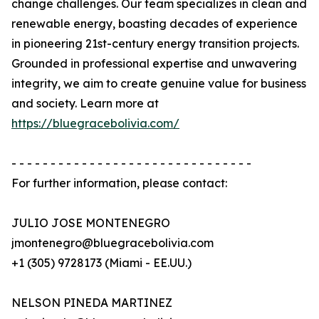
change challenges. Our team specializes in clean and
renewable energy, boasting decades of experience
in pioneering 21st-century energy transition projects.
Grounded in professional expertise and unwavering
integrity, we aim to create genuine value for business
and society. Learn more at
https://bluegracebolivia.com/
- - - - - - - - - - - - - - - - - - - - - - - - - - - - - - -
For further information, please contact:
JULIO JOSE MONTENEGRO
jmontenegro@bluegracebolivia.com
+1 (305) 9728173 (Miami - EE.UU.)
NELSON PINEDA MARTINEZ