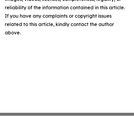
reliability of the information contained in this article.
If you have any complaints or copyright issues
related to this article, kindly contact the author
above.