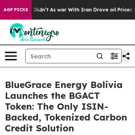
ll, it Didn’t
As war With Iran Drove oil Prices Highe
AGP PICKS
BlueGrace Energy Bolivia
Launches the BGACT
Token: The Only ISIN-
Backed, Tokenized Carbon
Credit Solution