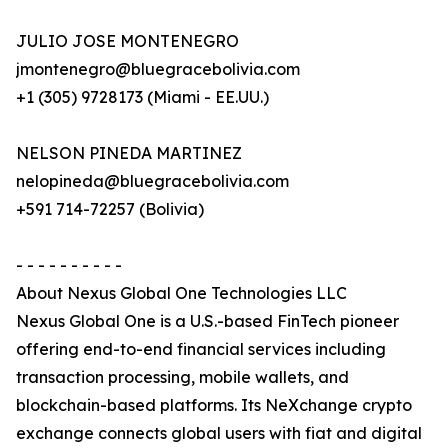
JULIO JOSE MONTENEGRO
jmontenegro@bluegracebolivia.com
+1 (305) 9728173 (Miami - EE.UU.)
NELSON PINEDA MARTINEZ
nelopineda@bluegracebolivia.com
+591 714-72257 (Bolivia)
- - - - - - - - - -
About Nexus Global One Technologies LLC
Nexus Global One is a U.S.-based FinTech pioneer
offering end-to-end financial services including
transaction processing, mobile wallets, and
blockchain-based platforms. Its NeXchange crypto
exchange connects global users with fiat and digital