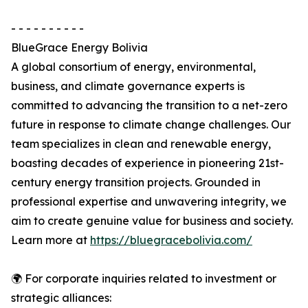
- - - - - - - - - -
BlueGrace Energy Bolivia
A global consortium of energy, environmental,
business, and climate governance experts is
committed to advancing the transition to a net-zero
future in response to climate change challenges. Our
team specializes in clean and renewable energy,
boasting decades of experience in pioneering 21st-
century energy transition projects. Grounded in
professional expertise and unwavering integrity, we
aim to create genuine value for business and society.
Learn more at
https://bluegracebolivia.com/
🌍 For corporate inquiries related to investment or
strategic alliances: