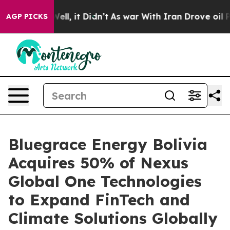
%. Well, it Didn’t
As war With Iran Drove oil Prices 
AGP PICKS
Bluegrace Energy Bolivia
Acquires 50% of Nexus
Global One Technologies
to Expand FinTech and
Climate Solutions Globally