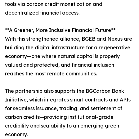
tools via carbon credit monetization and
decentralized financial access.
**A Greener, More Inclusive Financial Future**
With this strengthened alliance, BGEB and Nexus are
building the digital infrastructure for a regenerative
economy—one where natural capital is properly
valued and protected, and financial inclusion
reaches the most remote communities.
The partnership also supports the BGCarbon Bank
Initiative, which integrates smart contracts and APIs
for seamless issuance, trading, and settlement of
carbon credits—providing institutional-grade
credibility and scalability to an emerging green
economy.