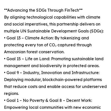
**Advancing the SDGs Through FinTech**
By aligning technological capabilities with climate
and social imperatives, this partnership delivers on
multiple UN Sustainable Development Goals (SDGs):
• Goal 13 – Climate Action: By tokenizing and
protecting every ton of CO₂ captured through
Amazonian forest conservation.
• Goal 15 – Life on Land: Promoting sustainable land
management and biodiversity in protected areas.
• Goal 9 – Industry, Innovation and Infrastructure:
Deploying modular, blockchain-powered platforms
that reduce costs and enable access for underserved
regions.
• Goal 1 – No Poverty & Goal 8 – Decent Work:
Empowering local communities with new economic