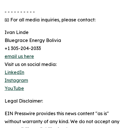
- - - - - - - - - -
📧 For all media inquiries, please contact:
Ivan Linde
Bluegrace Energy Bolivia
+1 305-204-2033
email us here
Visit us on social media:
LinkedIn
Instagram
YouTube
Legal Disclaimer:
EIN Presswire provides this news content "as is"
without warranty of any kind. We do not accept any