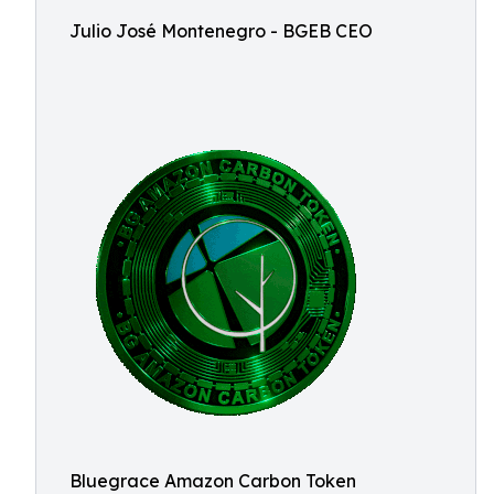
Julio José Montenegro - BGEB CEO
Bluegrace Amazon Carbon Token