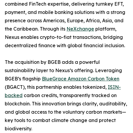
combined FinTech expertise, delivering turnkey EFT,
payment, and mobile banking solutions with a strong
presence across Americas, Europe, Africa, Asia, and
the Caribbean. Through its
NeXchange
platform,
Nexus enables crypto-to-fiat transactions, bridging
decentralized finance with global financial inclusion.
The acquisition by BGEB adds a powerful
sustainability layer to Nexus’s offering. Leveraging
BGEB’s flagship
BlueGrace Amazon Carbon Token
(BGACT), this partnership enables tokenized,
ISIN-
backed
carbon credits, transparently tracked on
blockchain. This innovation brings clarity, auditability,
and global access to the voluntary carbon markets—
key tools to combat climate change and protect
biodiversity.