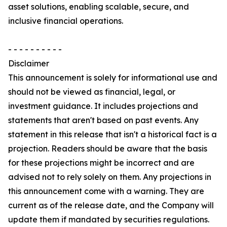
asset solutions, enabling scalable, secure, and
inclusive financial operations.
- - - - - - - - - -
Disclaimer
This announcement is solely for informational use and
should not be viewed as financial, legal, or
investment guidance. It includes projections and
statements that aren't based on past events. Any
statement in this release that isn't a historical fact is a
projection. Readers should be aware that the basis
for these projections might be incorrect and are
advised not to rely solely on them. Any projections in
this announcement come with a warning. They are
current as of the release date, and the Company will
update them if mandated by securities regulations.