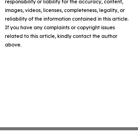
responsibility or liability for the accuracy, content,
images, videos, licenses, completeness, legality, or
reliability of the information contained in this article.
If you have any complaints or copyright issues
related to this article, kindly contact the author
above.