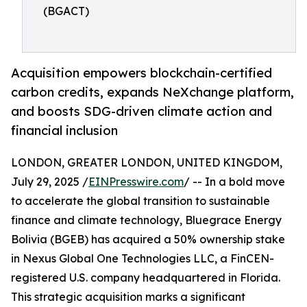
(BGACT)
Acquisition empowers blockchain-certified
carbon credits, expands NeXchange platform,
and boosts SDG-driven climate action and
financial inclusion
LONDON, GREATER LONDON, UNITED KINGDOM,
July 29, 2025 /
EINPresswire.com
/ -- In a bold move
to accelerate the global transition to sustainable
finance and climate technology, Bluegrace Energy
Bolivia (BGEB) has acquired a 50% ownership stake
in Nexus Global One Technologies LLC, a FinCEN-
registered U.S. company headquartered in Florida.
This strategic acquisition marks a significant