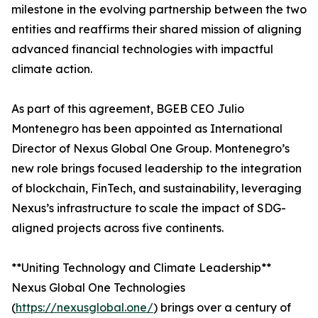
milestone in the evolving partnership between the two
entities and reaffirms their shared mission of aligning
advanced financial technologies with impactful
climate action.
As part of this agreement, BGEB CEO Julio
Montenegro has been appointed as International
Director of Nexus Global One Group. Montenegro’s
new role brings focused leadership to the integration
of blockchain, FinTech, and sustainability, leveraging
Nexus’s infrastructure to scale the impact of SDG-
aligned projects across five continents.
**Uniting Technology and Climate Leadership**
Nexus Global One Technologies
(
https://nexusglobal.one/
) brings over a century of