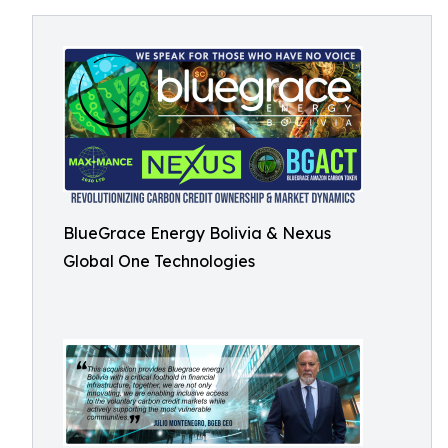
BlueGrace Energy Bolivia & Nexus
Global One Technologies