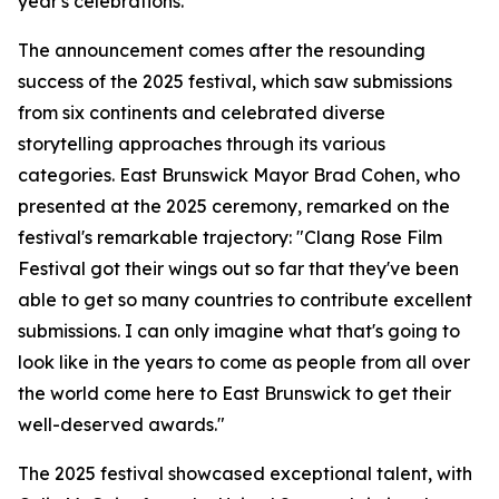
year's celebrations.
The announcement comes after the resounding
success of the 2025 festival, which saw submissions
from six continents and celebrated diverse
storytelling approaches through its various
categories. East Brunswick Mayor Brad Cohen, who
presented at the 2025 ceremony, remarked on the
festival's remarkable trajectory: "Clang Rose Film
Festival got their wings out so far that they've been
able to get so many countries to contribute excellent
submissions. I can only imagine what that's going to
look like in the years to come as people from all over
the world come here to East Brunswick to get their
well-deserved awards."
The 2025 festival showcased exceptional talent, with