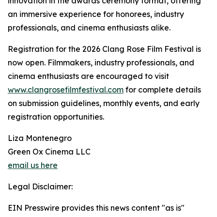
innovation in the awards ceremony format, offering
an immersive experience for honorees, industry
professionals, and cinema enthusiasts alike.
Registration for the 2026 Clang Rose Film Festival is
now open. Filmmakers, industry professionals, and
cinema enthusiasts are encouraged to visit
www.clangrosefilmfestival.com
for complete details
on submission guidelines, monthly events, and early
registration opportunities.
Liza Montenegro
Green Ox Cinema LLC
email us here
Legal Disclaimer:
EIN Presswire provides this news content "as is"