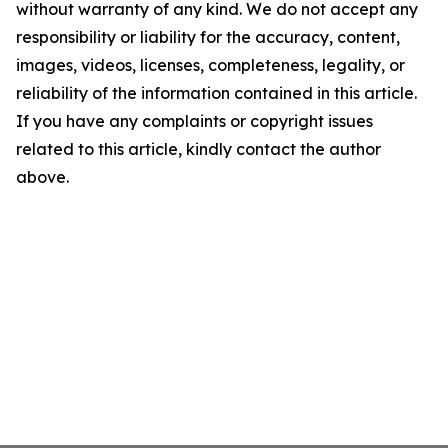
without warranty of any kind. We do not accept any
responsibility or liability for the accuracy, content,
images, videos, licenses, completeness, legality, or
reliability of the information contained in this article.
If you have any complaints or copyright issues
related to this article, kindly contact the author
above.