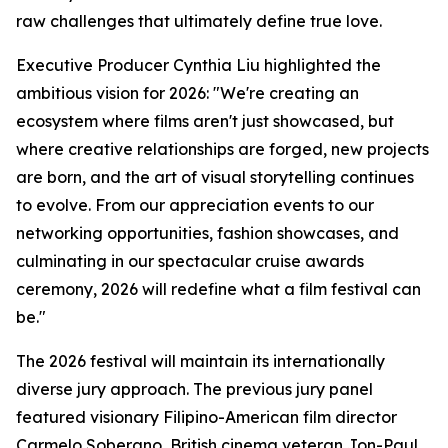
raw challenges that ultimately define true love.
Executive Producer Cynthia Liu highlighted the
ambitious vision for 2026: "We're creating an
ecosystem where films aren't just showcased, but
where creative relationships are forged, new projects
are born, and the art of visual storytelling continues
to evolve. From our appreciation events to our
networking opportunities, fashion showcases, and
culminating in our spectacular cruise awards
ceremony, 2026 will redefine what a film festival can
be."
The 2026 festival will maintain its internationally
diverse jury approach. The previous jury panel
featured visionary Filipino-American film director
Carmelo Soberano, British cinema veteran Jon-Paul