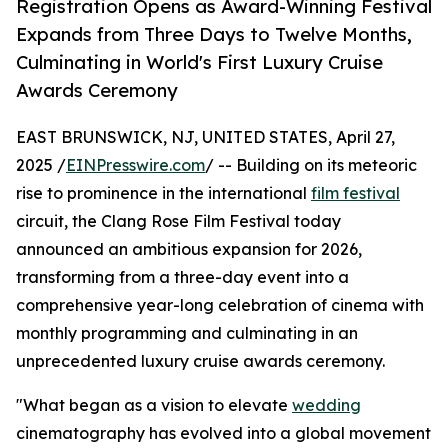
Registration Opens as Award-Winning Festival
Expands from Three Days to Twelve Months,
Culminating in World's First Luxury Cruise
Awards Ceremony
EAST BRUNSWICK, NJ, UNITED STATES, April 27,
2025 /
EINPresswire.com
/ -- Building on its meteoric
rise to prominence in the international
film festival
circuit, the Clang Rose Film Festival today
announced an ambitious expansion for 2026,
transforming from a three-day event into a
comprehensive year-long celebration of cinema with
monthly programming and culminating in an
unprecedented luxury cruise awards ceremony.
"What began as a vision to elevate
wedding
cinematography has evolved into a global movement