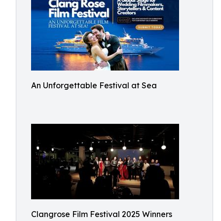
An Unforgettable Festival at Sea
Clangrose Film Festival 2025 Winners