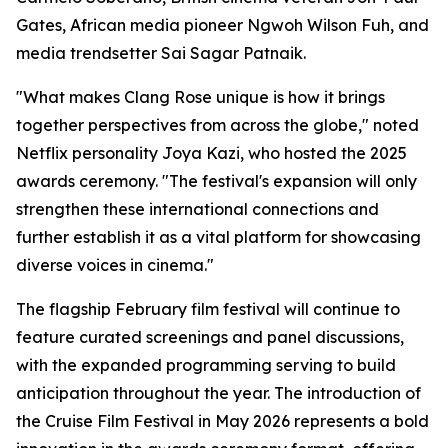
Gates, African media pioneer Ngwoh Wilson Fuh, and
media trendsetter Sai Sagar Patnaik.
"What makes Clang Rose unique is how it brings
together perspectives from across the globe," noted
Netflix personality Joya Kazi, who hosted the 2025
awards ceremony. "The festival's expansion will only
strengthen these international connections and
further establish it as a vital platform for showcasing
diverse voices in cinema."
The flagship February film festival will continue to
feature curated screenings and panel discussions,
with the expanded programming serving to build
anticipation throughout the year. The introduction of
the Cruise Film Festival in May 2026 represents a bold