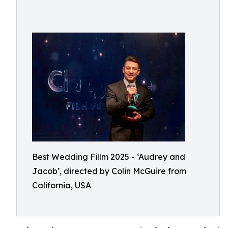
Best Wedding Fillm 2025 - ‘Audrey and
Jacob’, directed by Colin McGuire from
California, USA