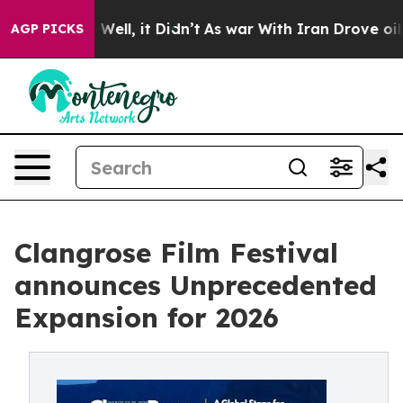
 40%. Well, it Didn’t
As war With Iran Drove oil Pric
AGP PICKS
Clangrose Film Festival
announces Unprecedented
Expansion for 2026