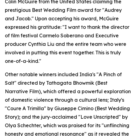
Colin McGuire from the United States claiming the
prestigious Best Wedding Film award for "Audrey
and Jacob." Upon accepting his award, McGuire
expressed his gratitude: "I want to thank the director
of film festival Carmelo Soberano and Executive
producer Cynthia Liu and the entire team who were
involved in putting this event together. This is truly
one-of-a-kind."
Other notable winners included India's "A Pinch of
Salt" directed by Tathagata Bhowmik (Best
Narrative Film), which offered a powerful exploration
of domestic violence through a cultural lens; Italy's
"Coure A Trimilla" by Giuseppe Cimino (Best Wedding
Story); and the jury-acclaimed "Love Unscripted" by
Olya Schechter, which was praised for its "unflinching
honesty and emotional resonance" as it revealed the