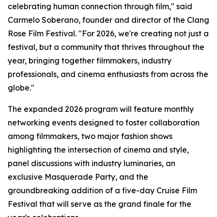
celebrating human connection through film," said
Carmelo Soberano, founder and director of the Clang
Rose Film Festival. "For 2026, we're creating not just a
festival, but a community that thrives throughout the
year, bringing together filmmakers, industry
professionals, and cinema enthusiasts from across the
globe."
The expanded 2026 program will feature monthly
networking events designed to foster collaboration
among filmmakers, two major fashion shows
highlighting the intersection of cinema and style,
panel discussions with industry luminaries, an
exclusive Masquerade Party, and the
groundbreaking addition of a five-day Cruise Film
Festival that will serve as the grand finale for the