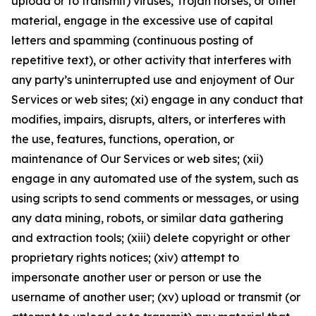
upload or to transmit) viruses, Trojan horses, or other
material, engage in the excessive use of capital
letters and spamming (continuous posting of
repetitive text), or other activity that interferes with
any party’s uninterrupted use and enjoyment of Our
Services or web sites; (xi) engage in any conduct that
modifies, impairs, disrupts, alters, or interferes with
the use, features, functions, operation, or
maintenance of Our Services or web sites; (xii)
engage in any automated use of the system, such as
using scripts to send comments or messages, or using
any data mining, robots, or similar data gathering
and extraction tools; (xiii) delete copyright or other
proprietary rights notices; (xiv) attempt to
impersonate another user or person or use the
username of another user; (xv) upload or transmit (or