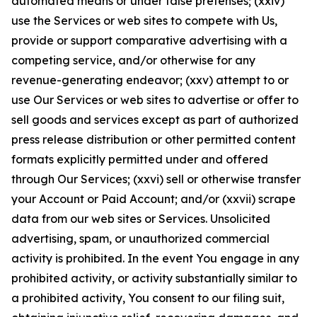
automated means or under false pretenses; (xxiv)
use the Services or web sites to compete with Us,
provide or support comparative advertising with a
competing service, and/or otherwise for any
revenue-generating endeavor; (xxv) attempt to or
use Our Services or web sites to advertise or offer to
sell goods and services except as part of authorized
press release distribution or other permitted content
formats explicitly permitted under and offered
through Our Services; (xxvi) sell or otherwise transfer
your Account or Paid Account; and/or (xxvii) scrape
data from our web sites or Services. Unsolicited
advertising, spam, or unauthorized commercial
activity is prohibited. In the event You engage in any
prohibited activity, or activity substantially similar to
a prohibited activity, You consent to our filing suit,