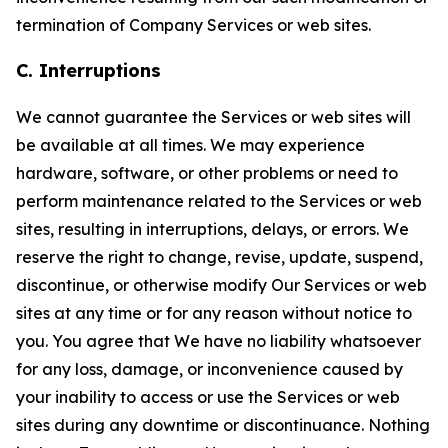
termination of Company Services or web sites.
C. Interruptions
We cannot guarantee the Services or web sites will
be available at all times. We may experience
hardware, software, or other problems or need to
perform maintenance related to the Services or web
sites, resulting in interruptions, delays, or errors. We
reserve the right to change, revise, update, suspend,
discontinue, or otherwise modify Our Services or web
sites at any time or for any reason without notice to
you. You agree that We have no liability whatsoever
for any loss, damage, or inconvenience caused by
your inability to access or use the Services or web
sites during any downtime or discontinuance. Nothing