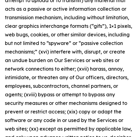
attempt to upload or to transmit) any material that
acts as a passive or active information collection or
transmission mechanism, including without limitation,
clear graphics interchange formats (“gifs”), 1×1 pixels,
web bugs, cookies, or other similar devices, including
but not limited to “spyware” or “passive collection
mechanisms;” (xvi) interfere with, disrupt, or create
an undue burden on Our Services or web sites or
network connections to either; (xvii) harass, annoy,
intimidate, or threaten any of Our officers, directors,
employees, subcontractors, channel partners, or
agents; (xviii) bypass or attempt to bypass any
security measures or other mechanisms designed to
prevent or restrict access; (xix) copy or adapt the
software or any code in or used by the Services or
web sites; (xx) except as permitted by applicable law,