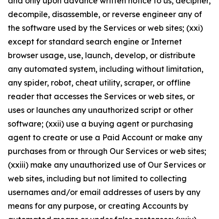
and only upon advance written notice to us, decipher,
decompile, disassemble, or reverse engineer any of
the software used by the Services or web sites; (xxi)
except for standard search engine or Internet
browser usage, use, launch, develop, or distribute
any automated system, including without limitation,
any spider, robot, cheat utility, scraper, or offline
reader that accesses the Services or web sites, or
uses or launches any unauthorized script or other
software; (xxii) use a buying agent or purchasing
agent to create or use a Paid Account or make any
purchases from or through Our Services or web sites;
(xxiii) make any unauthorized use of Our Services or
web sites, including but not limited to collecting
usernames and/or email addresses of users by any
means for any purpose, or creating Accounts by