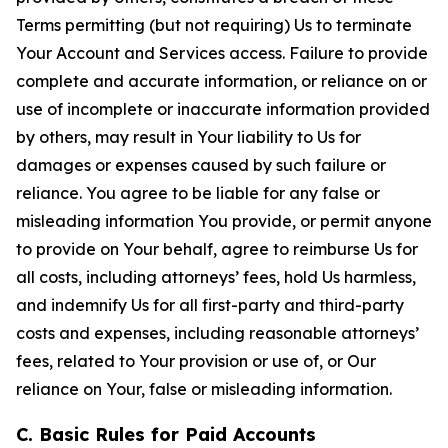
Terms permitting (but not requiring) Us to terminate
Your Account and Services access. Failure to provide
complete and accurate information, or reliance on or
use of incomplete or inaccurate information provided
by others, may result in Your liability to Us for
damages or expenses caused by such failure or
reliance. You agree to be liable for any false or
misleading information You provide, or permit anyone
to provide on Your behalf, agree to reimburse Us for
all costs, including attorneys’ fees, hold Us harmless,
and indemnify Us for all first-party and third-party
costs and expenses, including reasonable attorneys’
fees, related to Your provision or use of, or Our
reliance on Your, false or misleading information.
C. Basic Rules for Paid Accounts