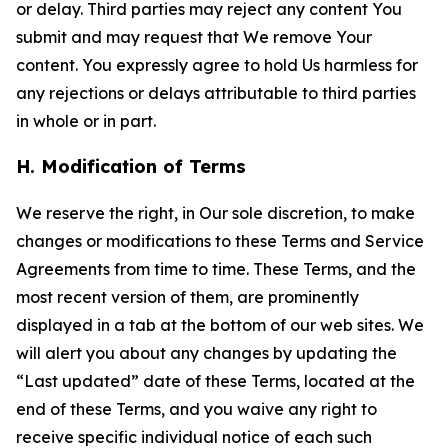
or delay. Third parties may reject any content You
submit and may request that We remove Your
content. You expressly agree to hold Us harmless for
any rejections or delays attributable to third parties
in whole or in part.
H. Modification of Terms
We reserve the right, in Our sole discretion, to make
changes or modifications to these Terms and Service
Agreements from time to time. These Terms, and the
most recent version of them, are prominently
displayed in a tab at the bottom of our web sites. We
will alert you about any changes by updating the
“Last updated” date of these Terms, located at the
end of these Terms, and you waive any right to
receive specific individual notice of each such