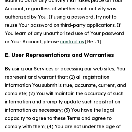
liable to Us for any activity that takes place on Your
Account, regardless of whether such activity was
authorized by You. If using a password, try not to
reuse Your password on third-party applications. If
You learn of any unauthorized use of Your password
or Your Account, please
contact us
[Ref. 1].
E. User Representations and Warranties
By using our Services or accessing our web sites, You
represent and warrant that: (1) all registration
information You submit is true, accurate, current, and
complete; (2) You will maintain the accuracy of such
information and promptly update such registration
information as necessary; (3) You have the legal
capacity to agree to these Terms and agree to
comply with them; (4) You are not under the age of