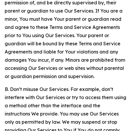
permission of, and be directly supervised by, their
parent or guardian to use Our Services. If You are a
minor, You must have Your parent or guardian read
and agree to these Terms and Service Agreements
prior to You using Our Services. Your parent or
guardian will be bound by these Terms and Service
Agreements and liable for Your violations and any
damages You incur, if any. Minors are prohibited from
accessing Our Services or web sites without parental
or guardian permission and supervision.
B. Don’t misuse Our Services. For example, don’t
interfere with Our Services or try to access them using
a method other than the interface and the
instructions We provide. You may use Our Services
only as permitted by law. We may suspend or stop
providing Our Services to You if You do not comply