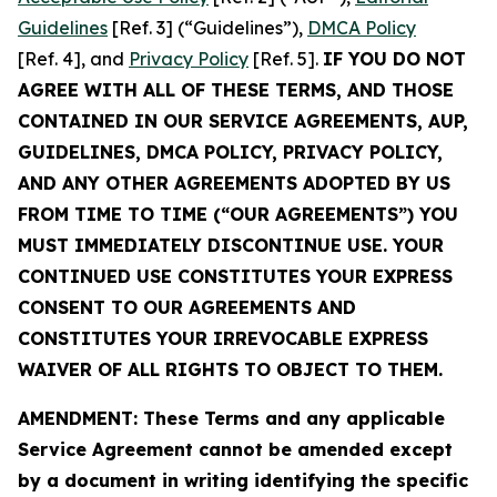
Guidelines
[Ref. 3] (“Guidelines”),
DMCA Policy
[Ref. 4], and
Privacy Policy
[Ref. 5].
IF YOU DO NOT
AGREE WITH ALL OF THESE TERMS, AND THOSE
CONTAINED IN OUR SERVICE AGREEMENTS, AUP,
GUIDELINES, DMCA POLICY, PRIVACY POLICY,
AND ANY OTHER AGREEMENTS ADOPTED BY US
FROM TIME TO TIME (“OUR AGREEMENTS”) YOU
MUST IMMEDIATELY DISCONTINUE USE. YOUR
CONTINUED USE CONSTITUTES YOUR EXPRESS
CONSENT TO OUR AGREEMENTS AND
CONSTITUTES YOUR IRREVOCABLE EXPRESS
WAIVER OF ALL RIGHTS TO OBJECT TO THEM.
AMENDMENT: These Terms and any applicable
Service Agreement cannot be amended except
by a document in writing identifying the specific