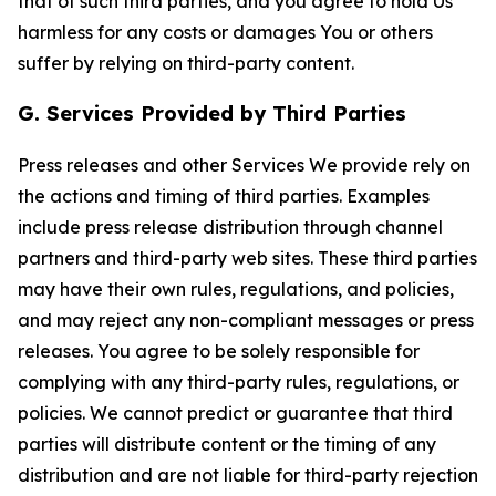
that of such third parties, and you agree to hold Us
harmless for any costs or damages You or others
suffer by relying on third-party content.
G. Services Provided by Third Parties
Press releases and other Services We provide rely on
the actions and timing of third parties. Examples
include press release distribution through channel
partners and third-party web sites. These third parties
may have their own rules, regulations, and policies,
and may reject any non-compliant messages or press
releases. You agree to be solely responsible for
complying with any third-party rules, regulations, or
policies. We cannot predict or guarantee that third
parties will distribute content or the timing of any
distribution and are not liable for third-party rejection