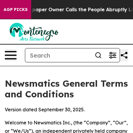
er Owner Calls the People Abruptly Laid off “Simply
AGP PICKS
Newsmatics General Terms
and Conditions
Version dated September 30, 2025.
Welcome to Newsmatics Inc., (the “Company”, “Our”,
or “We/Us”), an independent privately held company