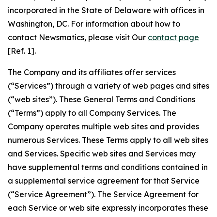
incorporated in the State of Delaware with offices in
Washington, DC. For information about how to
contact Newsmatics, please visit Our
contact page
[Ref. 1].
The Company and its affiliates offer services
(“Services”) through a variety of web pages and sites
(“web sites”). These General Terms and Conditions
(“Terms”) apply to all Company Services. The
Company operates multiple web sites and provides
numerous Services. These Terms apply to all web sites
and Services. Specific web sites and Services may
have supplemental terms and conditions contained in
a supplemental service agreement for that Service
(“Service Agreement”). The Service Agreement for
each Service or web site expressly incorporates these