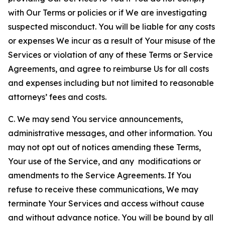
with Our Terms or policies or if We are investigating
suspected misconduct. You will be liable for any costs
or expenses We incur as a result of Your misuse of the
Services or violation of any of these Terms or Service
Agreements, and agree to reimburse Us for all costs
and expenses including but not limited to reasonable
attorneys’ fees and costs.
C. We may send You service announcements,
administrative messages, and other information. You
may not opt out of notices amending these Terms,
Your use of the Service, and any modifications or
amendments to the Service Agreements. If You
refuse to receive these communications, We may
terminate Your Services and access without cause
and without advance notice. You will be bound by all