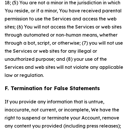
18; (5) You are not a minor in the jurisdiction in which
You reside, or if a minor, You have received parental
permission to use the Services and access the web
sites; (6) You will not access the Services or web sites
through automated or non-human means, whether
through a bot, script, or otherwise; (7) you will not use
the Services or web sites for any illegal or
unauthorized purpose; and (8) your use of the
Services and web sites will not violate any applicable
law or regulation.
F. Termination for False Statements
If you provide any information that is untrue,
inaccurate, not current, or incomplete, We have the
right to suspend or terminate your Account, remove
any content you provided (including press releases);