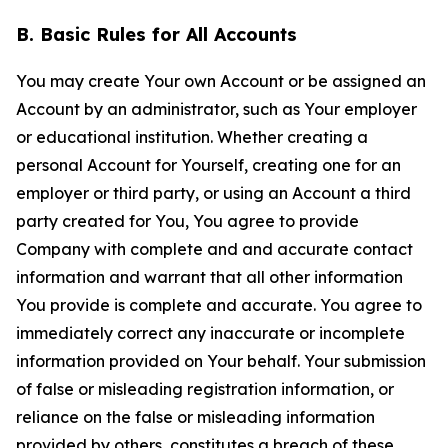
B. Basic Rules for All Accounts
You may create Your own Account or be assigned an
Account by an administrator, such as Your employer
or educational institution. Whether creating a
personal Account for Yourself, creating one for an
employer or third party, or using an Account a third
party created for You, You agree to provide
Company with complete and and accurate contact
information and warrant that all other information
You provide is complete and accurate. You agree to
immediately correct any inaccurate or incomplete
information provided on Your behalf. Your submission
of false or misleading registration information, or
reliance on the false or misleading information
provided by others, constitutes a breach of these