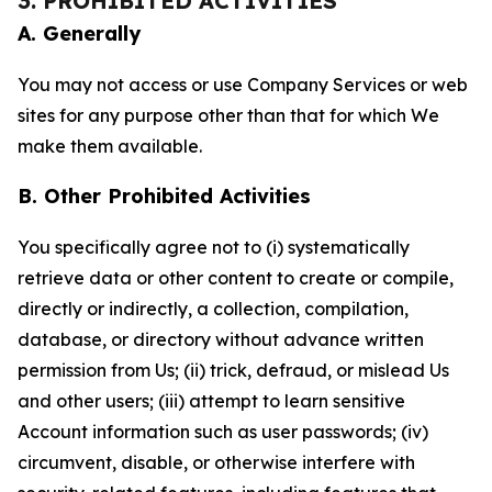
3. PROHIBITED ACTIVITIES
A. Generally
You may not access or use Company Services or web
sites for any purpose other than that for which We
make them available.
B. Other Prohibited Activities
You specifically agree not to (i) systematically
retrieve data or other content to create or compile,
directly or indirectly, a collection, compilation,
database, or directory without advance written
permission from Us; (ii) trick, defraud, or mislead Us
and other users; (iii) attempt to learn sensitive
Account information such as user passwords; (iv)
circumvent, disable, or otherwise interfere with