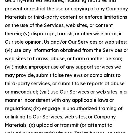
security-related features, including features that
prevent or restrict the use or copying of any Company
Materials or third-party content or enforce limitations
on the use of the Services, web sites, or content
therein; (v) disparage, tarnish, or otherwise harm, in
Our sole opinion, Us and/or Our Services or web sites;
(vi) use any information obtained from the Services or
web sites to harass, abuse, or harm another person;
(vii) make improper use of any support services we
may provide, submit false reviews or complaints to
third-party services, or submit false reports of abuse
or misconduct; (viii) use Our Services or web sites in a
manner inconsistent with any applicable laws or
regulations; (ix) engage in unauthorized framing of
or linking to Our Services, web sites, or Company
Materials; (x) upload or transmit (or attempt to