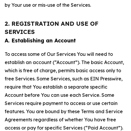
by Your use or mis-use of the Services.
2. REGISTRATION AND USE OF
SERVICES
A. Establishing an Account
To access some of Our Services You will need to
establish an account (“Account”). The basic Account,
which is free of charge, permits basic access only to
free Services. Some Services, such as EIN Presswire,
require that You establish a separate specific
Account before You can use each Service. Some
Services require payment to access or use certain
features. You are bound by these Terms and Service
Agreements regardless of whether You have free
access or pay for specific Services (“Paid Account”).