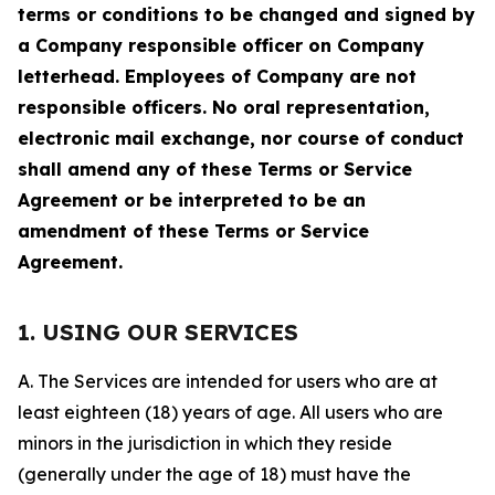
terms or conditions to be changed and signed by
a Company responsible officer on Company
letterhead. Employees of Company are not
responsible officers. No oral representation,
electronic mail exchange, nor course of conduct
shall amend any of these Terms or Service
Agreement or be interpreted to be an
amendment of these Terms or Service
Agreement.
1. USING OUR SERVICES
A. The Services are intended for users who are at
least eighteen (18) years of age. All users who are
minors in the jurisdiction in which they reside
(generally under the age of 18) must have the