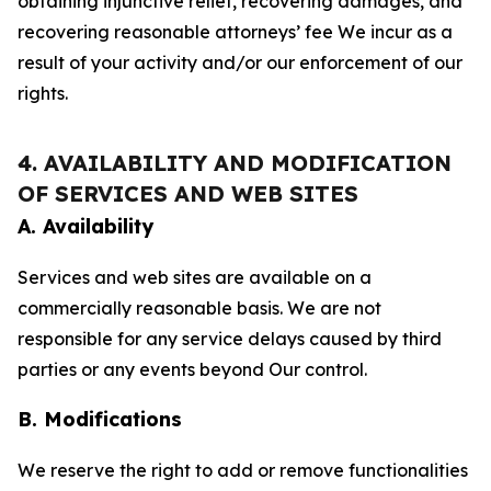
obtaining injunctive relief, recovering damages, and
recovering reasonable attorneys’ fee We incur as a
result of your activity and/or our enforcement of our
rights.
4. AVAILABILITY AND MODIFICATION
OF SERVICES AND WEB SITES
A. Availability
Services and web sites are available on a
commercially reasonable basis. We are not
responsible for any service delays caused by third
parties or any events beyond Our control.
B. Modifications
We reserve the right to add or remove functionalities