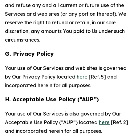
and refuse any and all current or future use of the
Services and web sites (or any portion thereof). We
reserve the right to refund or retain, in our sole
discretion, any amounts You paid to Us under such
circumstances.
G. Privacy Policy
Your use of Our Services and web sites is governed
by Our Privacy Policy located
here
[Ref. 5] and
incorporated herein for all purposes.
H. Acceptable Use Policy (“AUP”)
Your use of Our Services is also governed by Our
Acceptable Use Policy (“AUP”) located
here
[Ref. 2]
and incorporated herein for all purposes.