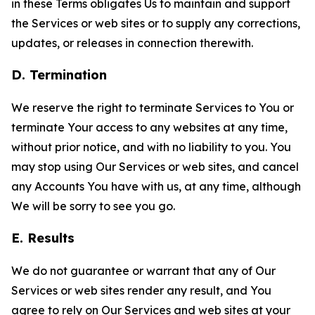
in these Terms obligates Us to maintain and support
the Services or web sites or to supply any corrections,
updates, or releases in connection therewith.
D. Termination
We reserve the right to terminate Services to You or
terminate Your access to any websites at any time,
without prior notice, and with no liability to you. You
may stop using Our Services or web sites, and cancel
any Accounts You have with us, at any time, although
We will be sorry to see you go.
E. Results
We do not guarantee or warrant that any of Our
Services or web sites render any result, and You
agree to rely on Our Services and web sites at your