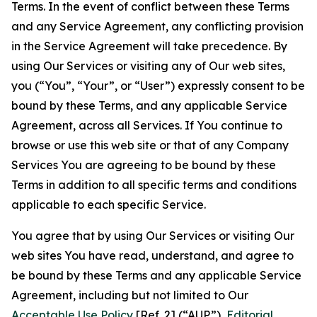
Terms. In the event of conflict between these Terms
and any Service Agreement, any conflicting provision
in the Service Agreement will take precedence. By
using Our Services or visiting any of Our web sites,
you (“You”, “Your”, or “User”) expressly consent to be
bound by these Terms, and any applicable Service
Agreement, across all Services. If You continue to
browse or use this web site or that of any Company
Services You are agreeing to be bound by these
Terms in addition to all specific terms and conditions
applicable to each specific Service.
You agree that by using Our Services or visiting Our
web sites You have read, understand, and agree to
be bound by these Terms and any applicable Service
Agreement, including but not limited to Our
Acceptable Use Policy
[Ref. 2] (“AUP”),
Editorial