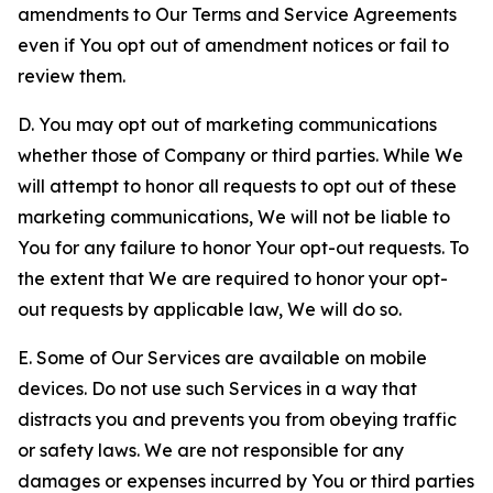
amendments to Our Terms and Service Agreements
even if You opt out of amendment notices or fail to
review them.
D. You may opt out of marketing communications
whether those of Company or third parties. While We
will attempt to honor all requests to opt out of these
marketing communications, We will not be liable to
You for any failure to honor Your opt-out requests. To
the extent that We are required to honor your opt-
out requests by applicable law, We will do so.
E. Some of Our Services are available on mobile
devices. Do not use such Services in a way that
distracts you and prevents you from obeying traffic
or safety laws. We are not responsible for any
damages or expenses incurred by You or third parties