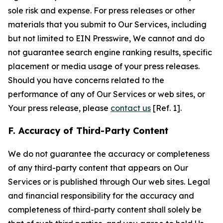
sole risk and expense. For press releases or other
materials that you submit to Our Services, including
but not limited to EIN Presswire, We cannot and do
not guarantee search engine ranking results, specific
placement or media usage of your press releases.
Should you have concerns related to the
performance of any of Our Services or web sites, or
Your press release, please
contact us
[Ref. 1].
F. Accuracy of Third-Party Content
We do not guarantee the accuracy or completeness
of any third-party content that appears on Our
Services or is published through Our web sites. Legal
and financial responsibility for the accuracy and
completeness of third-party content shall solely be