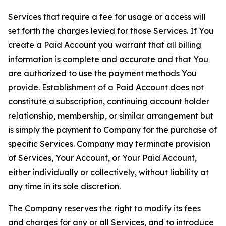
Services that require a fee for usage or access will
set forth the charges levied for those Services. If You
create a Paid Account you warrant that all billing
information is complete and accurate and that You
are authorized to use the payment methods You
provide. Establishment of a Paid Account does not
constitute a subscription, continuing account holder
relationship, membership, or similar arrangement but
is simply the payment to Company for the purchase of
specific Services. Company may terminate provision
of Services, Your Account, or Your Paid Account,
either individually or collectively, without liability at
any time in its sole discretion.
The Company reserves the right to modify its fees
and charges for any or all Services, and to introduce