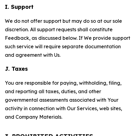
I. Support
We do not offer support but may do so at our sole
discretion. All support requests shall constitute
Feedback, as discussed below. If We provide support
such service will require separate documentation
and agreement with Us.
J. Taxes
You are responsible for paying, withholding, filing,
and reporting all taxes, duties, and other
governmental assessments associated with Your
activity in connection with Our Services, web sites,
and Company Materials.