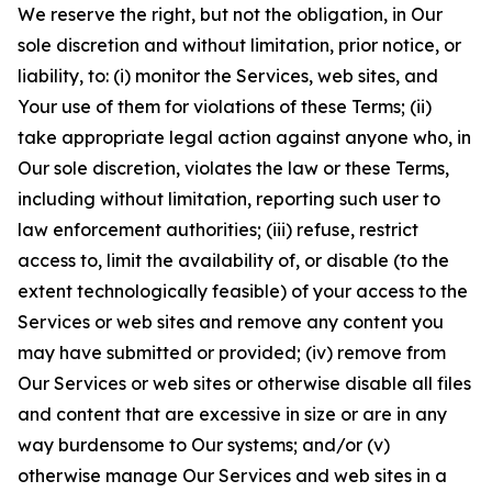
We reserve the right, but not the obligation, in Our
sole discretion and without limitation, prior notice, or
liability, to: (i) monitor the Services, web sites, and
Your use of them for violations of these Terms; (ii)
take appropriate legal action against anyone who, in
Our sole discretion, violates the law or these Terms,
including without limitation, reporting such user to
law enforcement authorities; (iii) refuse, restrict
access to, limit the availability of, or disable (to the
extent technologically feasible) of your access to the
Services or web sites and remove any content you
may have submitted or provided; (iv) remove from
Our Services or web sites or otherwise disable all files
and content that are excessive in size or are in any
way burdensome to Our systems; and/or (v)
otherwise manage Our Services and web sites in a