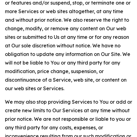
or features and/or suspend, stop, or terminate one or
more Services or web sites altogether, at any time
and without prior notice. We also reserve the right to
change, modify, or remove any content on Our web
sites or submitted to Us at any time or for any reason
at Our sole discretion without notice. We have no
obligation to update any information on Our Site. We
will not be liable to You or any third party for any
modification, price change, suspension, or
discontinuance of a Service, web site, or content on
our web sites or Services.
We may also stop providing Services to You or add or
create new limits to Our Services at any time without
prior notice. We are not responsible or liable to you or
any third party for any costs, expenses, or
inconvenience resulting from our such modification or