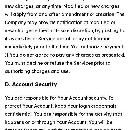
new charges, at any time. Modified or new charges
will apply from and after amendment or creation. The
Company may provide notification of modified or
new charges either, in its sole discretion, by posting to
its web sites or Service portal, or by notification
immediately prior to the time You authorize payment.
If You do not agree to pay any charges as presented,
You must decline or refuse the Services prior to
authorizing charges and use.
D. Account Security
You are responsible for Your Account security. To
protect Your Account, keep Your login credentials
confidential. You are responsible for the activity that
happens on or through Your Account. You will be