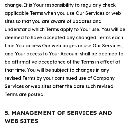
change. It is Your responsibility to regularly check
applicable Terms when you use Our Services or web
sites so that you are aware of updates and
understand which Terms apply to Your use. You will be
deemed to have accepted any changed Terms each
time You access Our web pages or use Our Services,
and Your access to Your Account shall be deemed to
be affirmative acceptance of the Terms in effect at
that time. You will be subject to changes in any
revised Terms by your continued use of Company
Services or web sites after the date such revised
Terms are posted.
5. MANAGEMENT OF SERVICES AND
WEB SITES