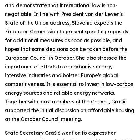
and demonstrate that international law is non-
negotiable. In line with President von der Leyen's
State of the Union address, Slovenia expects the
European Commission to present specific proposals
for additional measures as soon as possible, and
hopes that some decisions can be taken before the
European Council in October. She also stressed the
importance of efforts to decarbonise energy-
intensive industries and bolster Europe's global
competitiveness. It is essential to invest in low-carbon
energy sources and reliable energy networks.
Together with most members of the Council, Grašič
supported the initial discussion on affordable housing
at the October Council meeting.
State Secretary Grašič went on to express her