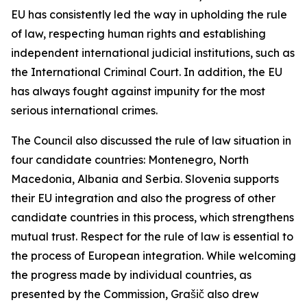
EU has consistently led the way in upholding the rule
of law, respecting human rights and establishing
independent international judicial institutions, such as
the International Criminal Court. In addition, the EU
has always fought against impunity for the most
serious international crimes.
The Council also discussed the rule of law situation in
four candidate countries: Montenegro, North
Macedonia, Albania and Serbia. Slovenia supports
their EU integration and also the progress of other
candidate countries in this process, which strengthens
mutual trust. Respect for the rule of law is essential to
the process of European integration. While welcoming
the progress made by individual countries, as
presented by the Commission, Grašič also drew