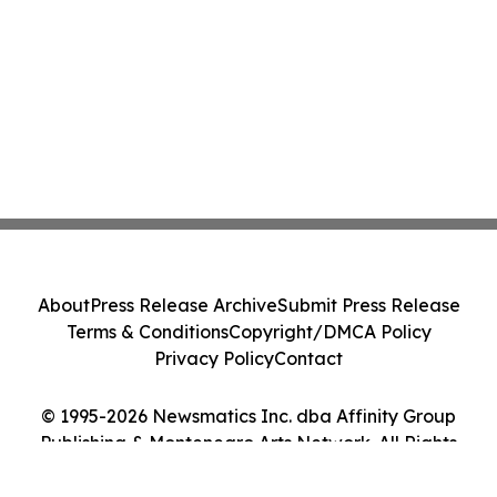
About
Press Release Archive
Submit Press Release
Terms & Conditions
Copyright/DMCA Policy
Privacy Policy
Contact
© 1995-2026 Newsmatics Inc. dba Affinity Group
Publishing & Montenegro Arts Network. All Rights
Reserved.