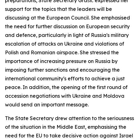
preparations, State Secretary Grašič expressed her
support for the topics that the leaders will be
discussing at the European Council. She emphasised
the need for further discussion on European security
and defence, particularly in light of Russia's military
escalation of attacks on Ukraine and violations of
Polish and Romanian airspace. She stressed the
importance of increasing pressure on Russia by
imposing further sanctions and encouraging the
international community's efforts to achieve a just
peace. In addition, the opening of the first round of
accession negotiations with Ukraine and Moldova
would send an important message.
The State Secretary drew attention to the seriousness
of the situation in the Middle East, emphasising the
need for the EU to take decisive action against Israel