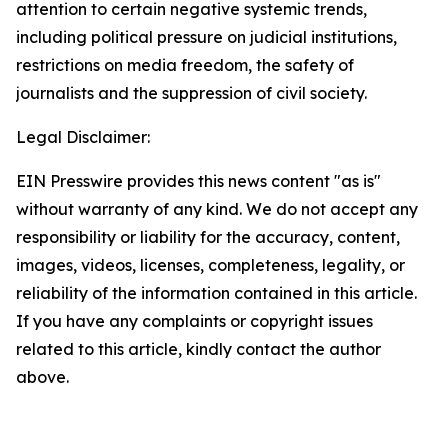
attention to certain negative systemic trends,
including political pressure on judicial institutions,
restrictions on media freedom, the safety of
journalists and the suppression of civil society.
Legal Disclaimer:
EIN Presswire provides this news content "as is"
without warranty of any kind. We do not accept any
responsibility or liability for the accuracy, content,
images, videos, licenses, completeness, legality, or
reliability of the information contained in this article.
If you have any complaints or copyright issues
related to this article, kindly contact the author
above.