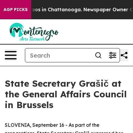
Collapse
Chaos in Chattanooga. Newspaper Owner Calls
AGP PICKS
State Secretary Grašič at
the General Affairs Council
in Brussels
SLOVENIA, September 16 - As part of the