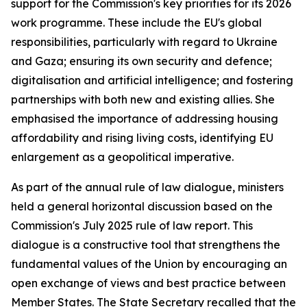
support for the Commission's key priorities for its 2026
work programme. These include the EU's global
responsibilities, particularly with regard to Ukraine
and Gaza; ensuring its own security and defence;
digitalisation and artificial intelligence; and fostering
partnerships with both new and existing allies. She
emphasised the importance of addressing housing
affordability and rising living costs, identifying EU
enlargement as a geopolitical imperative.
As part of the annual rule of law dialogue, ministers
held a general horizontal discussion based on the
Commission's July 2025 rule of law report. This
dialogue is a constructive tool that strengthens the
fundamental values of the Union by encouraging an
open exchange of views and best practice between
Member States. The State Secretary recalled that the