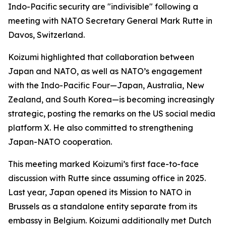
Indo-Pacific security are "indivisible" following a
meeting with NATO Secretary General Mark Rutte in
Davos, Switzerland.
Koizumi highlighted that collaboration between
Japan and NATO, as well as NATO’s engagement
with the Indo-Pacific Four—Japan, Australia, New
Zealand, and South Korea—is becoming increasingly
strategic, posting the remarks on the US social media
platform X. He also committed to strengthening
Japan-NATO cooperation.
This meeting marked Koizumi’s first face-to-face
discussion with Rutte since assuming office in 2025.
Last year, Japan opened its Mission to NATO in
Brussels as a standalone entity separate from its
embassy in Belgium. Koizumi additionally met Dutch