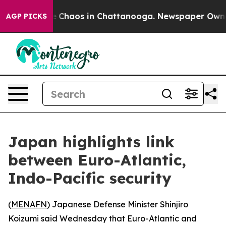
al Collapse
Chaos in Chattanooga. Newspaper Owner C
AGP PICKS
Japan highlights link
between Euro-Atlantic,
Indo-Pacific security
(
MENAFN
) Japanese Defense Minister Shinjiro
Koizumi said Wednesday that Euro-Atlantic and