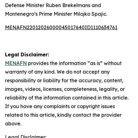
Defense Minister Ruben Brekelmans and
Montenegro’s Prime Minister Milojko Spajic.
MENAFN22012026000045017640ID1110634761
Legal Disclaimer:
MENAFN
provides the information “as is” without
warranty of any kind. We do not accept any
responsibility or liability for the accuracy, content,
images, videos, licenses, completeness, legality, or
reliability of the information contained in this article.
If you have any complaints or copyright issues
related to this article, kindly contact the provider
above.
Legal Disclaimer: