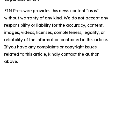
EIN Presswire provides this news content "as is"
without warranty of any kind. We do not accept any
responsibility or liability for the accuracy, content,
images, videos, licenses, completeness, legality, or
reliability of the information contained in this article.
If you have any complaints or copyright issues
related to this article, kindly contact the author
above.